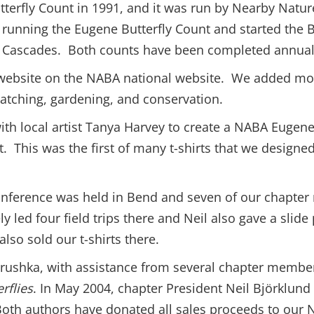
tterfly Count in 1991, and it was run by Nearby Natu
running the Eugene Butterfly Count and started the B
 Cascades. Both counts have been completed annuall
 website on the NABA national website. We added mor
watching, gardening, and conservation.
ith local artist Tanya Harvey to create a NABA Eugene-
t. This was the first of many t-shirts that we designe
conference was held in Bend and seven of our chapt
ly led four field trips there and Neil also gave a slid
lso sold our t-shirts there.
shka, with assistance from several chapter members,
rflies
. In May 2004, chapter President Neil Björklun
Both authors have donated all sales proceeds to our