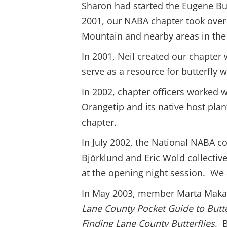
Sharon had started the Eugene Bu
2001, our NABA chapter took over 
Mountain and nearby areas in the
In 2001, Neil created our chapter
serve as a resource for butterfly 
In 2002, chapter officers worked w
Orangetip and its native host plan
chapter.
In July 2002, the National NABA 
Björklund and Eric Wold collective
at the opening night session. We a
In May 2003, member Marta Makaru
Lane County Pocket Guide to Butte
Finding Lane County Butterflies
. 