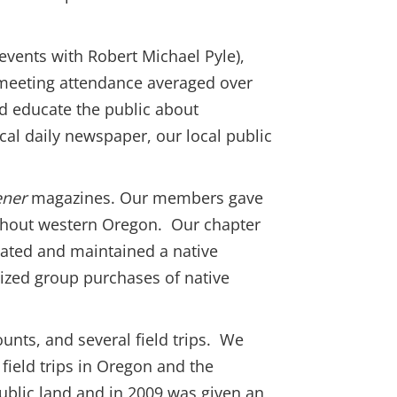
 events with Robert Michael Pyle),
e meeting attendance averaged over
nd educate the public about
local daily newspaper, our local public
ener
magazines. Our members gave
ughout western Oregon. Our chapter
eated and maintained a native
ized group purchases of native
unts, and several field trips. We
field trips in Oregon and the
public land and in 2009 was given an