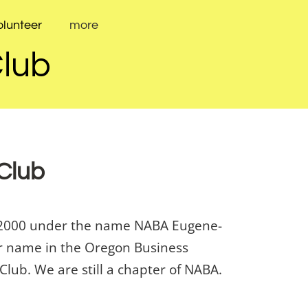
olunteer
more
Club
 Club
er 2000 under the name NABA Eugene-
our name in the Oregon Business
lub. We are still a chapter of NABA.