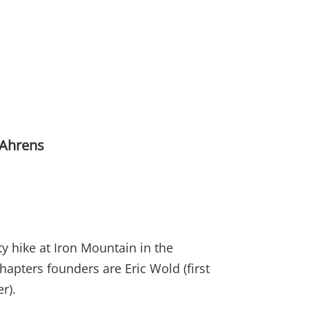
 Ahrens
y hike at Iron Mountain in the
apters founders are Eric Wold (first
er).