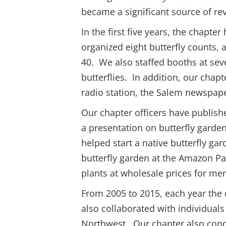
became a significant source of re
In the first five years, the chapt
organized eight butterfly counts,
40. We also staffed booths at seve
butterflies. In addition, our chapt
radio station, the Salem newspape
Our chapter officers have publishe
a presentation on butterfly gard
helped start a native butterfly g
butterfly garden at the Amazon P
plants at wholesale prices for me
From 2005 to 2015, each year the c
also collaborated with individuals
Northwest. Our chapter also condu