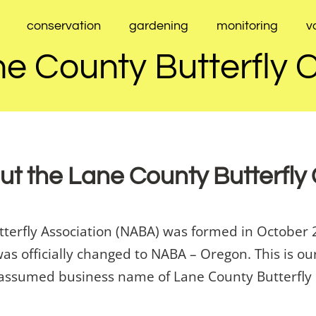
conservation
gardening
monitoring
v
e County Butterfly 
t the Lane County Butterfly
utterfly Association (NABA) was formed in Octob
was officially changed to NABA – Oregon. This is 
 assumed business name of Lane County Butterfly C