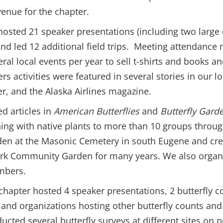
venue for the chapter.
er hosted 21 speaker presentations (including two large
 and led 12 additional field trips. Meeting attendanc
ral local events per year to sell t-shirts and books a
ers activities were featured in several stories in our 
r, and the Alaska Airlines magazine.
d articles in
American Butterflies
and
Butterfly Gard
ening with native plants to more than 10 groups thro
arden at the Masonic Cemetery in south Eugene and cr
ark Community Garden for many years. We also organ
mbers.
hapter hosted 4 speaker presentations, 2 butterfly co
 and organizations hosting other butterfly counts and 
cted several butterfly surveys at different sites on 