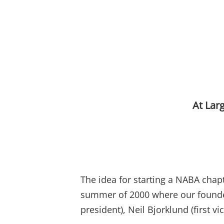
At Lar
The idea for starting a NABA chap
summer of 2000 where our founders
president), Neil Bjorklund (first vi