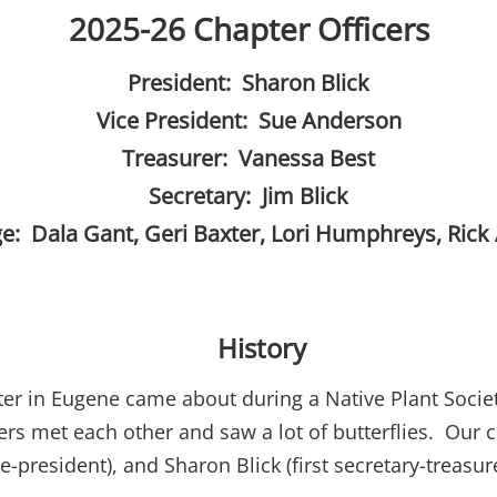
2025-26 Chapter Officers
President: Sharon Blick
Vice President: Sue Anderson
Treasurer: Vanessa Best
Secretary: Jim Blick
ge: Dala Gant, Geri Baxter, Lori Humphreys, Rick
History
ter in Eugene came about during a Native Plant Societ
 met each other and saw a lot of butterflies. Our ch
ce-president), and Sharon Blick (first secretary-treasur