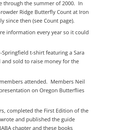
re through the summer of 2000. In
rowder Ridge Butterfly Count at Iron
y since then (see Count page).
e information every year so it could
Springfield t-shirt featuring a Sara
d and sold to raise money for the
er members attended. Members Neil
e presentation on Oregon Butterflies
 completed the First Edition of the
d wrote and published the guide
 NABA chapter and these books