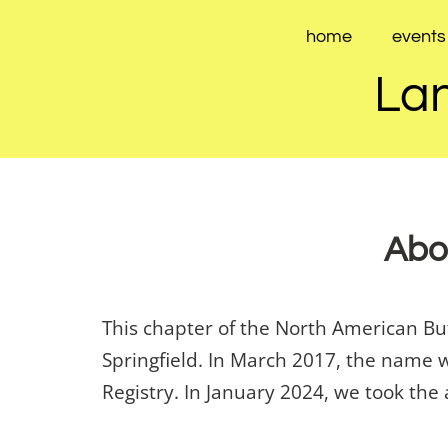
Skip
to
home
events
content
Lan
Abou
This chapter of the North American B
Springfield. In March 2017, the name 
Registry. In January 2024, we took the