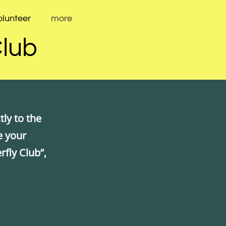
olunteer
more
Club
ly to the
e your
rfly Club”,