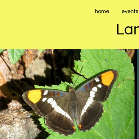
Skip
to
home
events
content
Lan