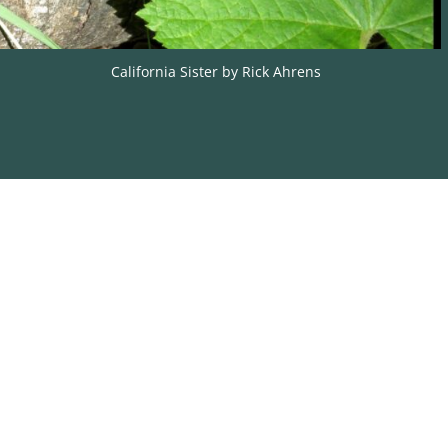
California Sister by Rick Ahrens