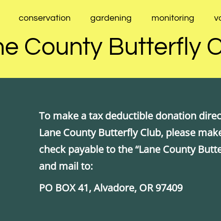
conservation
gardening
monitoring
v
e County Butterfly 
To make a tax deductible donation direct
Lane County Butterfly Club, please mak
check payable to the “Lane County Butte
and mail to:
PO BOX 41, Alvadore, OR 97409