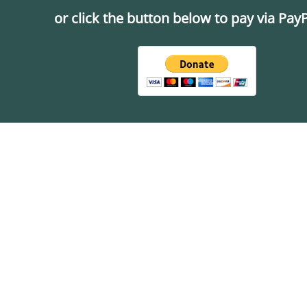
or click the button below to pay via PayP