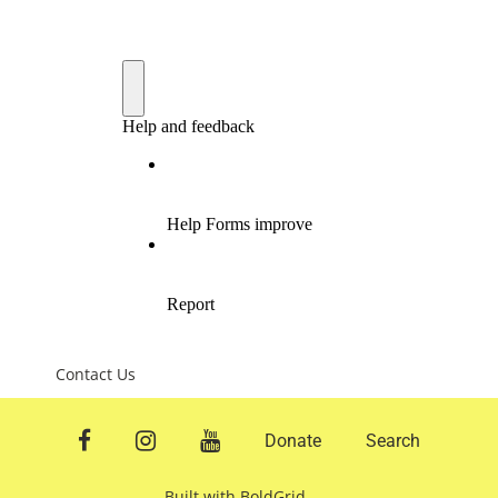
Contact Us
facebook
instagram
youtube
Donate
Search
Built with
BoldGrid