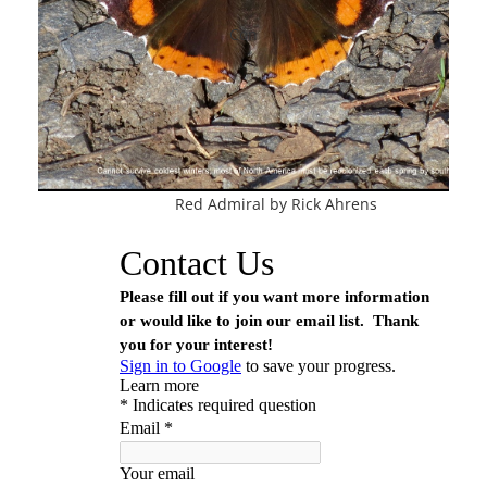
Con
Red Admiral by Rick Ahrens