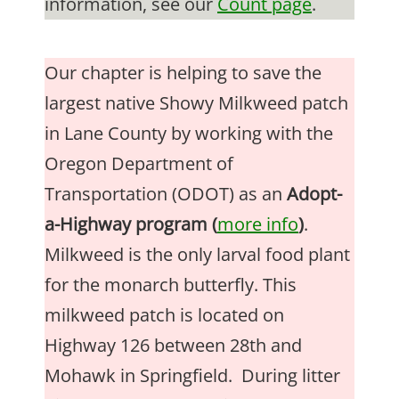
information, see our
Count page
.
Our chapter is helping to save the
largest native Showy Milkweed patch
in Lane County by working with the
Oregon Department of
Transportation (ODOT) as an
Adopt-
a-Highway program (
more info
)
.
Milkweed is the only larval food plant
for the monarch butterfly. This
milkweed patch is located on
Highway 126 between 28th and
Mohawk in Springfield. During litter