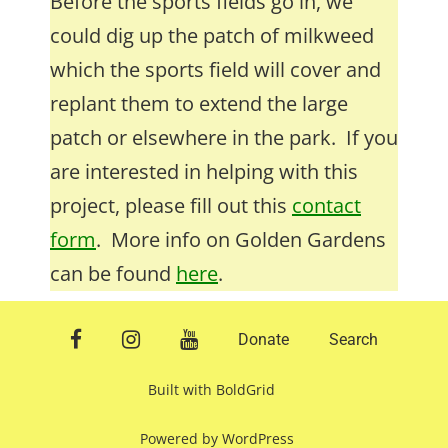
Before the sports fields go in, we
could dig up the patch of milkweed
which the sports field will cover and
replant them to extend the large
patch or elsewhere in the park. If you
are interested in helping with this
project, please fill out this
contact
form
. More info on Golden Gardens
can be found
here
.
facebook
instagram
youtube
Donate
Search
Built with
BoldGrid
Powered by
WordPress