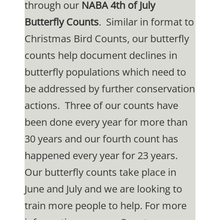
through our
NABA 4th of July
Butterfly Counts
. Similar in format to
Christmas Bird Counts, our butterfly
counts help document declines in
butterfly populations which need to
be addressed by further conservation
actions. Three of our counts have
been done every year for more than
30 years and our fourth count has
happened every year for 23 years.
Our butterfly counts take place in
June and July and we are looking to
train more people to help. For more