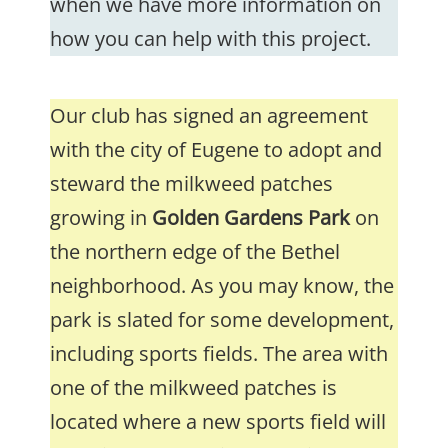
when we have more information on
how you can help with this project.
Our club has signed an agreement
with the city of Eugene to adopt and
steward the milkweed patches
growing in
Golden Gardens Park
on
the northern edge of the Bethel
neighborhood. As you may know, the
park is slated for some development,
including sports fields. The area with
one of the milkweed patches is
located where a new sports field will