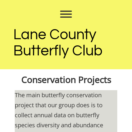
Skip
to
Toggle menu visibility.
content
Lane County
Butterfly Club
Conservation Projects
The main butterfly conservation
project that our group does is to
collect annual data on butterfly
species diversity and abundance