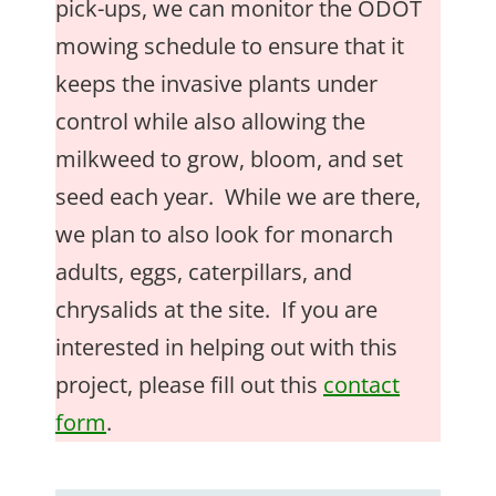
pick-ups, we can monitor the ODOT
mowing schedule to ensure that it
keeps the invasive plants under
control while also allowing the
milkweed to grow, bloom, and set
seed each year. While we are there,
we plan to also look for monarch
adults, eggs, caterpillars, and
chrysalids at the site. If you are
interested in helping out with this
project, please fill out this
contact
form
.