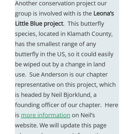
Another conservation project our
group is involved with is the
Leona’s
Little Blue project
. This butterfly
species, located in Klamath County,
has the smallest range of any
butterfly in the US, so it could easily
be wiped out by a change in land
use. Sue Anderson is our chapter
representative on this project, which
is headed by Neil Bjorklund, a
founding officer of our chapter. Here
is
more information
on Neil’s
website. We will update this page