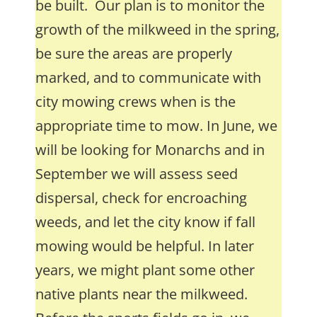
be built. Our plan is to monitor the
growth of the milkweed in the spring,
be sure the areas are properly
marked, and to communicate with
city mowing crews when is the
appropriate time to mow. In June, we
will be looking for Monarchs and in
September we will assess seed
dispersal, check for encroaching
weeds, and let the city know if fall
mowing would be helpful. In later
years, we might plant some other
native plants near the milkweed.