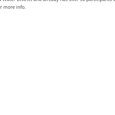
r more info.