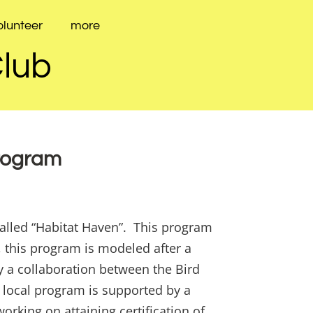
olunteer
more
Club
Program
called “Habitat Haven”. This program
 this program is modeled after a
y a collaboration between the Bird
 local program is supported by a
orking on attaining certification of