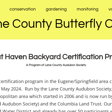
conservation
gardening
monitoring
v
e County Butterfly 
t Haven Backyard Certification 
A Program of Lane County Audubon Society
ertification program in the Eugene/Springfield area 
in May 2024. Run by the Lane County Audubon Society,
opolitan area which started in 2006 and is now run b
nd Audubon Society) and the Columbia Land Trust. Our
Water District and already has over 50 participants w