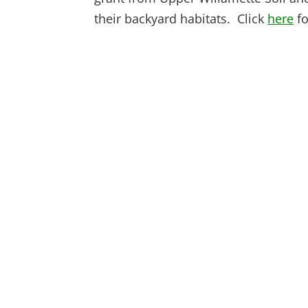
their backyard habitats. Click
here
fo