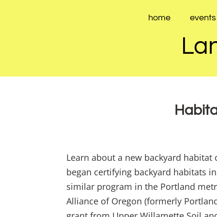
Skip
to
home
events
content
Lan
Habita
Learn about a new backyard habitat c
began certifying backyard habitats 
similar program in the Portland metr
Alliance of Oregon (formerly Portla
grant from Upper Willamette Soil and 