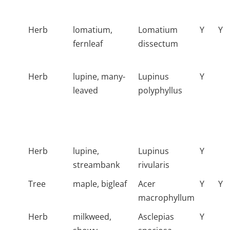
Herb
lomatium,
Lomatium
Y
Y
fernleaf
dissectum
Herb
lupine, many-
Lupinus
Y
leaved
polyphyllus
Herb
lupine,
Lupinus
Y
streambank
rivularis
Tree
maple, bigleaf
Acer
Y
Y
macrophyllum
Herb
milkweed,
Asclepias
Y