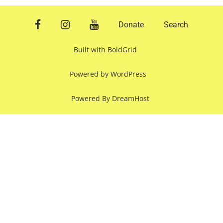
facebook
instagram
youtube
Donate
Search
Built with
BoldGrid
Powered by
WordPress
Powered By
DreamHost