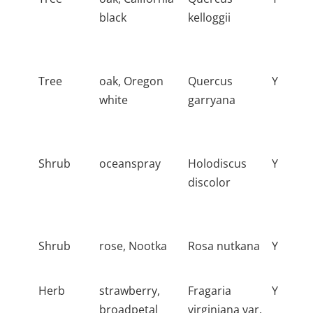
black
kelloggii
Tree
oak, Oregon
Quercus
Y
white
garryana
Shrub
oceanspray
Holodiscus
Y
discolor
Shrub
rose, Nootka
Rosa nutkana
Y
Herb
strawberry,
Fragaria
Y
broadpetal
virginiana var.