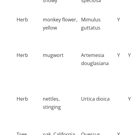
showy
speciosa
Herb
monkey flower,
Mimulus
Y
yellow
guttatus
Herb
mugwort
Artemesia
Y
Y
douglasiana
Herb
nettles,
Urtica dioica
Y
stinging
Tree
oak, California
Quercus
Y