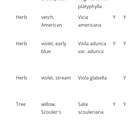
platyphylla
Herb
vetch,
Vicia
Y
Y
American
americana
Herb
violet, early
Viola adunca
Y
Y
blue
var. adunca
Herb
violet, stream
Viola glabella
Y
Tree
willow,
Salix
Y
Y
Scouler's
scouleriana