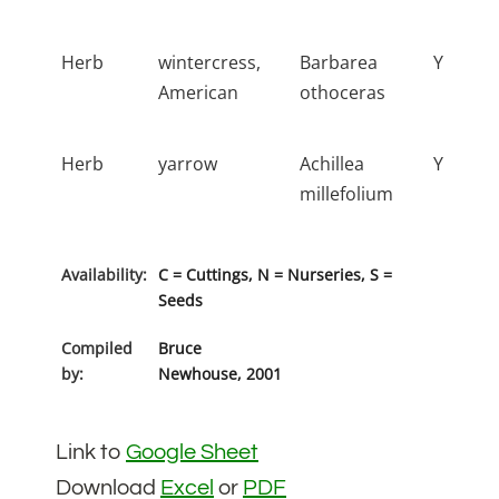
Herb
wintercress,
Barbarea
Y
American
othoceras
Herb
yarrow
Achillea
Y
millefolium
Availability:
C = Cuttings, N = Nurseries, S =
Seeds
Compiled
Bruce
by:
Newhouse, 2001
Link to
Google Sheet
Download
Excel
or
PDF