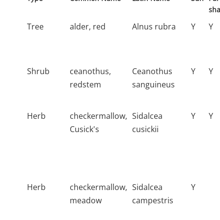
sh
Tree
alder, red
Alnus rubra
Y
Y
Shrub
ceanothus,
Ceanothus
Y
Y
redstem
sanguineus
Herb
checkermallow,
Sidalcea
Y
Y
Cusick's
cusickii
Herb
checkermallow,
Sidalcea
Y
meadow
campestris