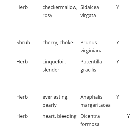
Herb
checkermallow,
Sidalcea
Y
rosy
virgata
Shrub
cherry, choke-
Prunus
Y
virginiana
Herb
cinquefoil,
Potentilla
Y
slender
gracilis
Herb
everlasting,
Anaphalis
Y
pearly
margaritacea
Herb
heart, bleeding
Dicentra
Y
formosa