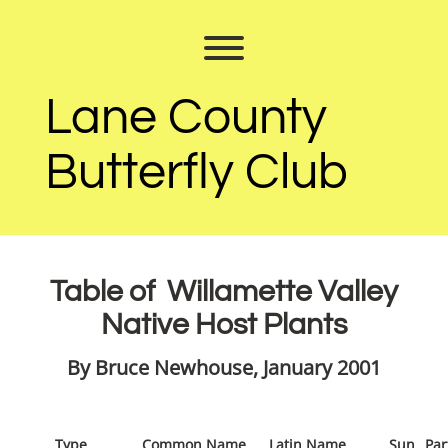
Skip
to
Toggle menu visibility.
content
Lane County
Butterfly Club
Table of Willamette Valley
Native Host Plants
By Bruce Newhouse, January 2001
Type
Common Name
Latin Name
Sun
Par