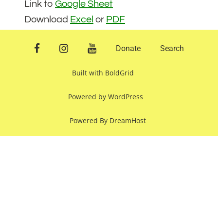
Link to
Google Sheet
Download
Excel
or
PDF
facebook
instagram
youtube
Donate
Search
Built with
BoldGrid
Powered by
WordPress
Powered By
DreamHost