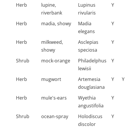
Herb
lupine,
Lupinus
Y
riverbank
rivularis
Herb
madia, showy
Madia
Y
elegans
Herb
milkweed,
Asclepias
Y
showy
speciosa
Shrub
mock-orange
Philadelphus
Y
lewisii
Herb
mugwort
Artemesia
Y
Y
douglasiana
Herb
mule's-ears
Wyethia
Y
angustifolia
Shrub
ocean-spray
Holodiscus
Y
discolor