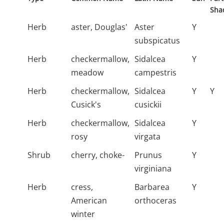
Sha
Herb
aster, Douglas'
Aster
Y
subspicatus
Herb
checkermallow,
Sidalcea
Y
meadow
campestris
Herb
checkermallow,
Sidalcea
Y
Y
Cusick's
cusickii
Herb
checkermallow,
Sidalcea
Y
rosy
virgata
Shrub
cherry, choke-
Prunus
Y
virginiana
Herb
cress,
Barbarea
Y
American
orthoceras
winter