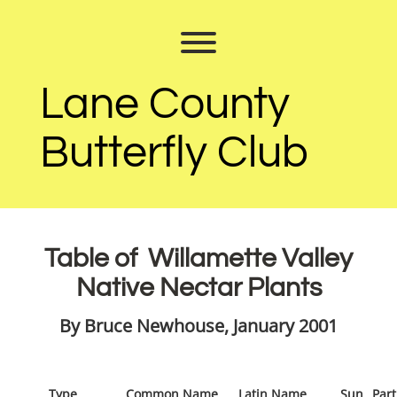
Skip
to
Toggle menu visibility.
content
Lane County
Butterfly Club
Table of Willamette Valley
Native Nectar Plants
By Bruce Newhouse, January 2001
Type
Common Name
Latin Name
Sun
Part