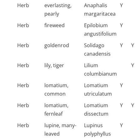
Herb
everlasting,
Anaphalis
Y
pearly
margaritacea
Herb
fireweed
Epilobium
Y
angustifolium
Herb
goldenrod
Solidago
Y
Y
canadensis
Herb
lily, tiger
Lilium
Y
columbianum
Herb
lomatium,
Lomatium
Y
common
utriculatum
Herb
lomatium,
Lomatium
Y
Y
fernleaf
dissectum
Herb
lupine, many-
Lupinus
Y
leaved
polyphyllus