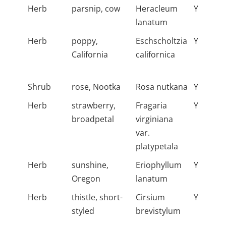
Herb
parsnip, cow
Heracleum
Y
lanatum
Herb
poppy,
Eschscholtzia
Y
California
californica
Shrub
rose, Nootka
Rosa nutkana
Y
Herb
strawberry,
Fragaria
Y
broadpetal
virginiana
var.
platypetala
Herb
sunshine,
Eriophyllum
Y
Oregon
lanatum
Herb
thistle, short-
Cirsium
Y
styled
brevistylum