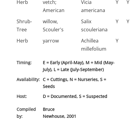
Herb
vetch;
Vicia
Y
Y
American
americana
Shrub-
willow,
Salix
Y
Y
Tree
Scouler's
scouleriana
Herb
yarrow
Achillea
Y
millefolium
Timing:
E = Early (April-May), M = Mid (May-
July), L = Late (July-September)
Availability:
C = Cuttings, N = Nurseries, S =
Seeds
Host:
D = Documented, S = Suspected
Compiled
Bruce
by:
Newhouse, 2001