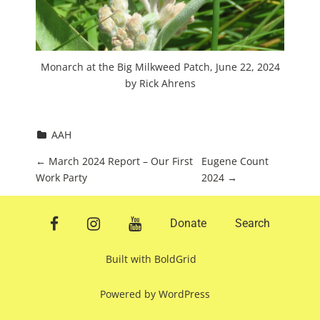
Monarch at the Big Milkweed Patch, June 22, 2024
by Rick Ahrens
AAH
P
←
March 2024 Report – Our First
Eugene Count
Work Party
2024
→
o
s
facebook
instagram
youtube
Donate
Search
t
n
Built with
BoldGrid
a
Powered by
WordPress
v