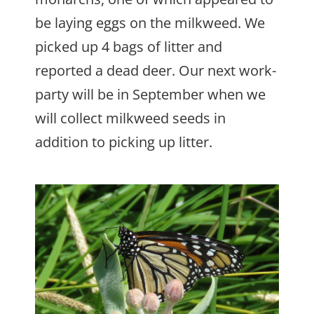
be laying eggs on the milkweed. We
picked up 4 bags of litter and
reported a dead deer. Our next work-
party will be in September when we
will collect milkweed seeds in
addition to picking up litter.