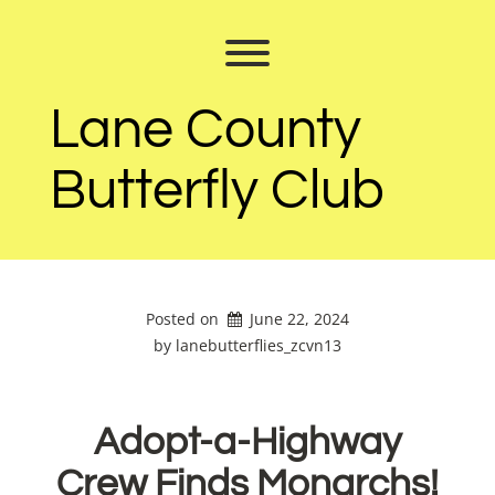
Skip
to
Toggle menu visibility.
content
Lane County
Butterfly Club
Posted on
June 22, 2024
by 
lanebutterflies_zcvn13
Adopt-a-Highway
Crew Finds Monarchs!