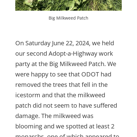
Big Milkweed Patch
On Saturday June 22, 2024, we held
our second Adopt-a-Highway work
party at the Big Milkweed Patch. We
were happy to see that ODOT had
removed the trees that fell in the
icestorm and that the milkweed
patch did not seem to have suffered
damage. The milkweed was
blooming and we spotted at least 2
monarchs, one of which appeared to