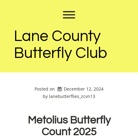
Skip
to
Toggle menu visibility.
content
Lane County
Butterfly Club
Posted on
December 12, 2024
by 
lanebutterflies_zcvn13
Metolius Butterfly
Count 2025