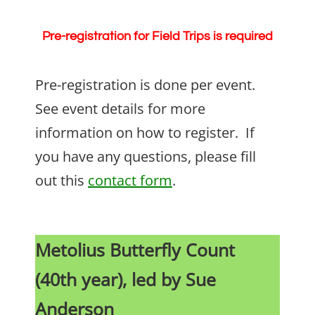
Pre-registration for Field Trips is required
Pre-registration is done per event.
See event details for more
information on how to register. If
you have any questions, please fill
out this
contact form
.
Metolius Butterfly Count
(40th year), led by Sue
Anderson