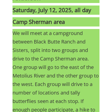
Saturday, July 12, 2025, all day
Camp Sherman area
We will meet at a campground
between Black Butte Ranch and
Sisters, split into two groups and
drive to the Camp Sherman area.
One group will go to the east of the
Metolius River and the other group to
the west. Each group will drive to a
number of locations and tally
butterflies seen at each stop. If
enough people participate, a hike to