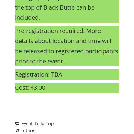
the top of Black Butte can be
included.
Pre-registration required. More
details about location and time will
be released to registered participants
prior to the event.
Registration: TBA
Cost: $3.00
Event
, 
Field Trip
future