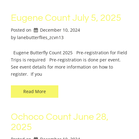
Eugene Count July 5, 2025
Posted on
December 10, 2024
by 
lanebutterflies_zcvn13
Eugene Butterfly Count 2025 Pre-registration for Field
Trips is required Pre-registration is done per event.
See event details for more information on how to
register. If you
Read More
Ochoco Count June 28,
2025