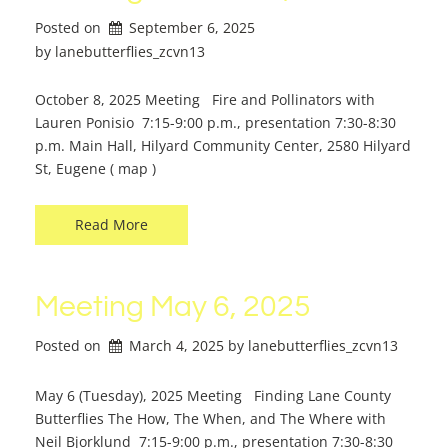
Posted on
September 6, 2025
by 
lanebutterflies_zcvn13
October 8, 2025 Meeting Fire and Pollinators with
Lauren Ponisio 7:15-9:00 p.m., presentation 7:30-8:30
p.m. Main Hall, Hilyard Community Center, 2580 Hilyard
St, Eugene ( map )
Read More
Meeting May 6, 2025
Posted on
March 4, 2025
by 
lanebutterflies_zcvn13
May 6 (Tuesday), 2025 Meeting Finding Lane County
Butterflies The How, The When, and The Where with
Neil Bjorklund 7:15-9:00 p.m., presentation 7:30-8:30