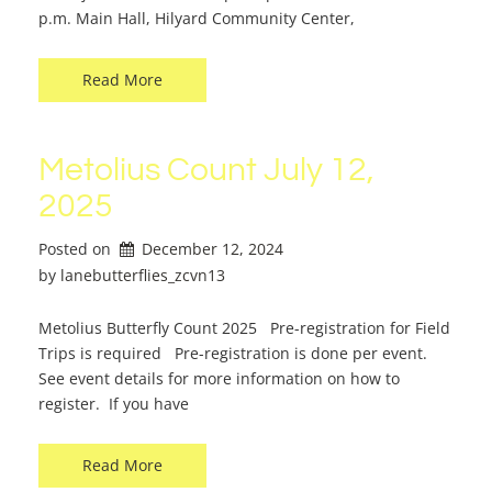
p.m. Main Hall, Hilyard Community Center,
Read More
Metolius Count July 12,
2025
Posted on
December 12, 2024
by 
lanebutterflies_zcvn13
Metolius Butterfly Count 2025 Pre-registration for Field
Trips is required Pre-registration is done per event.
See event details for more information on how to
register. If you have
Read More