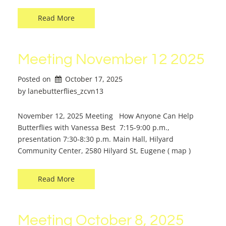
Read More
Meeting November 12 2025
Posted on
October 17, 2025
by 
lanebutterflies_zcvn13
November 12, 2025 Meeting How Anyone Can Help
Butterflies with Vanessa Best 7:15-9:00 p.m.,
presentation 7:30-8:30 p.m. Main Hall, Hilyard
Community Center, 2580 Hilyard St, Eugene ( map )
Read More
Meeting October 8, 2025