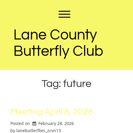
Skip
to
Toggle menu visibility.
content
Lane County
Butterfly Club
Tag:
future
Meeting April 8, 2026
Posted on
February 28, 2026
by 
lanebutterflies_zcvn13