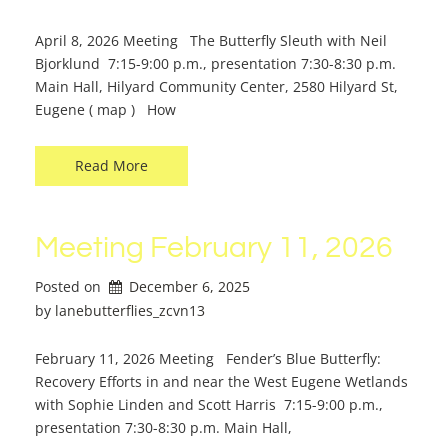
April 8, 2026 Meeting The Butterfly Sleuth with Neil
Bjorklund 7:15-9:00 p.m., presentation 7:30-8:30 p.m.
Main Hall, Hilyard Community Center, 2580 Hilyard St,
Eugene ( map ) How
Read More
Meeting February 11, 2026
Posted on
December 6, 2025
by 
lanebutterflies_zcvn13
February 11, 2026 Meeting Fender’s Blue Butterfly:
Recovery Efforts in and near the West Eugene Wetlands
with Sophie Linden and Scott Harris 7:15-9:00 p.m.,
presentation 7:30-8:30 p.m. Main Hall,