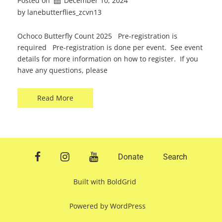
Posted on
December 10, 2024
by 
lanebutterflies_zcvn13
Ochoco Butterfly Count 2025 Pre-registration is
required Pre-registration is done per event. See event
details for more information on how to register. If you
have any questions, please
Read More
facebook
instagram
youtube
Donate
Search
Built with
BoldGrid
Powered by
WordPress